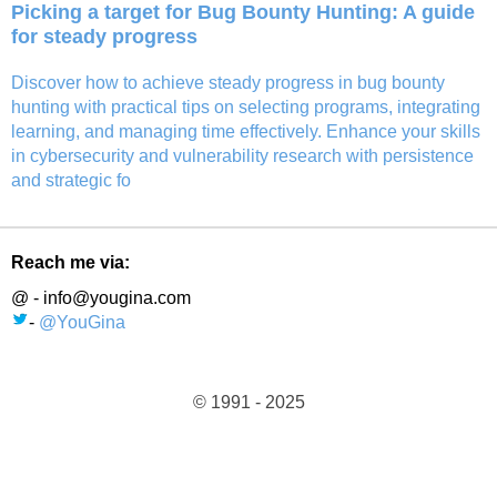
Picking a target for Bug Bounty Hunting: A guide
for steady progress
Discover how to achieve steady progress in bug bounty
hunting with practical tips on selecting programs, integrating
learning, and managing time effectively. Enhance your skills
in cybersecurity and vulnerability research with persistence
and strategic fo
Reach me via:
@ - info@yougina.com
-
@YouGina
© 1991 - 2025