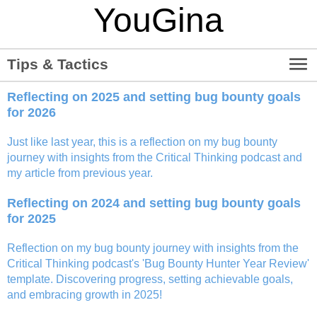
YouGina
menu
Tips & Tactics
Reflecting on 2025 and setting bug bounty goals
for 2026
Just like last year, this is a reflection on my bug bounty
journey with insights from the Critical Thinking podcast and
my article from previous year.
Reflecting on 2024 and setting bug bounty goals
for 2025
Reflection on my bug bounty journey with insights from the
Critical Thinking podcast's 'Bug Bounty Hunter Year Review'
template. Discovering progress, setting achievable goals,
and embracing growth in 2025!